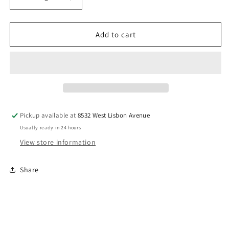
Decrease
Increase
quantity
quantity
for
for
BarBri
BarBri
Add to cart
NichiBan
NichiBan
Tape
Tape
Pickup available at
8532 West Lisbon Avenue
Usually ready in 24 hours
View store information
Share