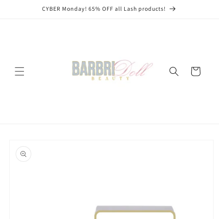
Skip to
CYBER Monday! 65% OFF all Lash products!
content
Cart
Skip to
product
information