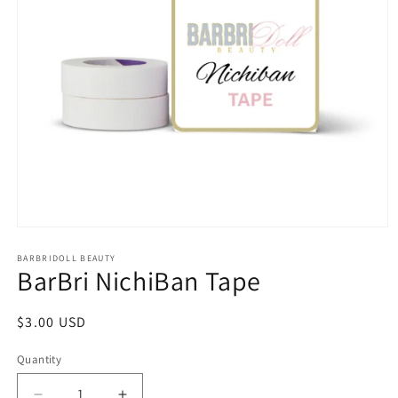
Open
media
1
BARBRIDOLL BEAUTY
BarBri NichiBan Tape
in
modal
Regular
$3.00 USD
price
Quantity
Quantity