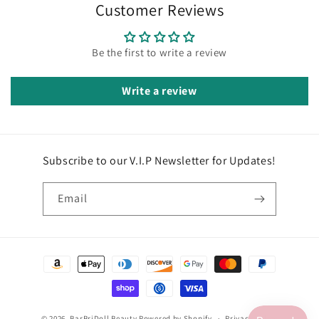
Customer Reviews
Be the first to write a review
Write a review
Subscribe to our V.I.P Newsletter for Updates!
Email
Payment
methods
© 2026,
BarBriDoll Beauty
Powered by Shopify
Privacy policy